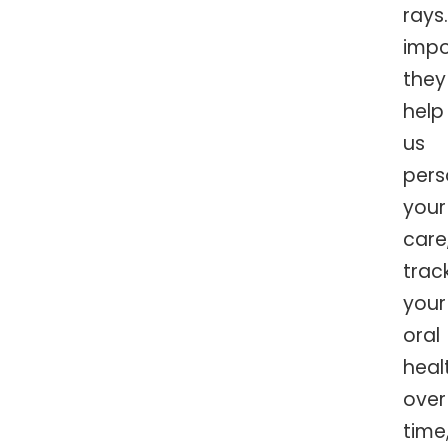
rays
impo
they
help
us
pers
your
care
trac
your
oral
heal
over
time