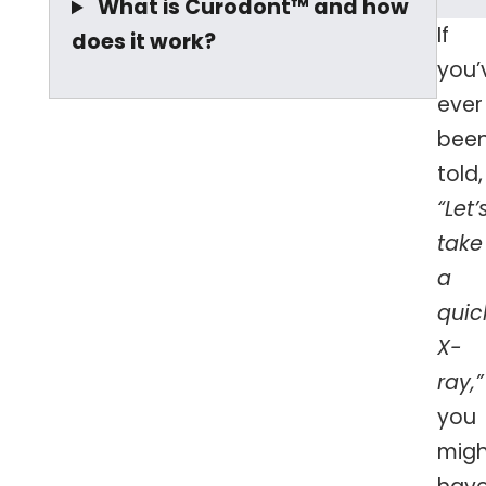
What is Curodont™ and how
If
does it work?
you’
ever
bee
told,
“Let’
take
a
quic
X-
ray,”
you
migh