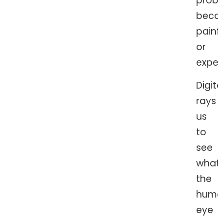
pro
bec
pain
or
expe
Digi
rays
us
to
see
wha
the
hum
eye