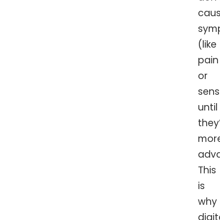
cau
sym
(like
pain
or
sensi
until
they
mor
adv
This
is
why
digit