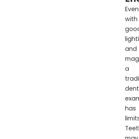
Even
with
goo
light
and
magn
a
tradi
dent
exa
has
limit
Teet
may