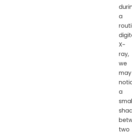
duri
a
rout
digit
X-
ray,
we
may
noti
a
smal
sha
bet
two