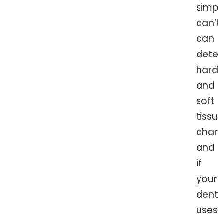
simp
can’
can
dete
hard
and
soft
tiss
chan
and
if
your
dent
uses