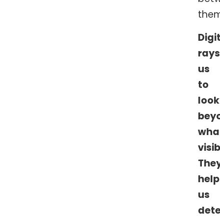
them
Digi
rays
us
to
look
bey
wha
visib
The
help
us
det