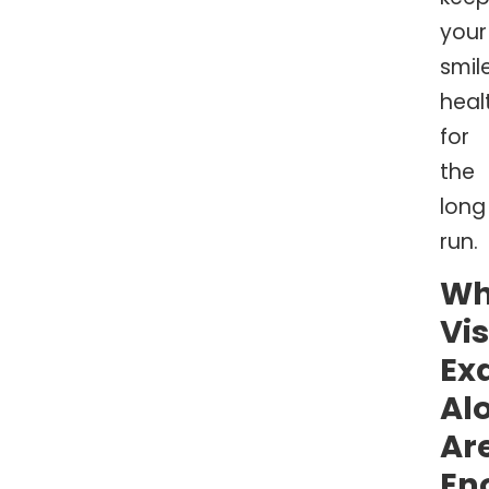
your
smil
heal
for
the
long
run.
W
Vi
Ex
Al
Ar
En