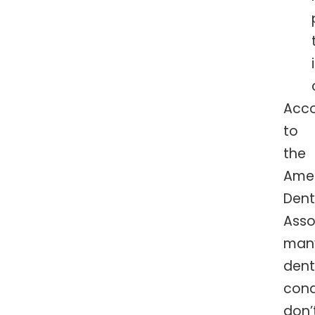
Acco
to
the
Ame
Dent
Asso
man
dent
cond
don’