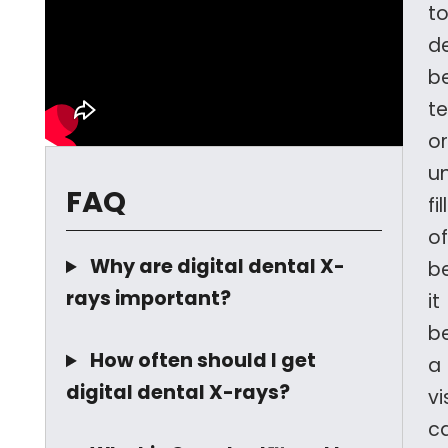
t
d
b
t
or
u
FAQ
fi
o
Why are digital dental X-
b
rays important?
it
b
How often should I get
a
digital dental X-rays?
vi
ca