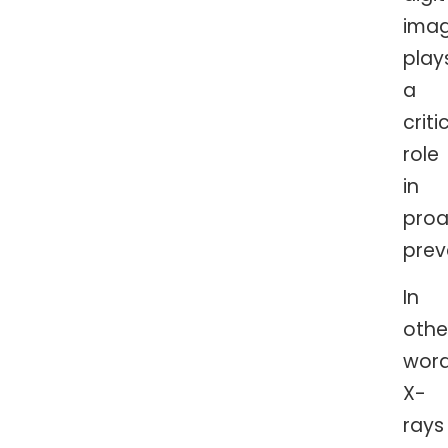
imag
play
a
criti
role
in
proa
prev
In
othe
word
X-
rays