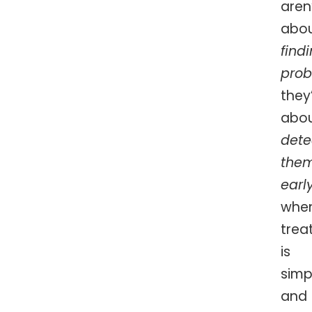
aren
abo
find
pro
they
abo
dete
the
earl
whe
trea
is
simp
and