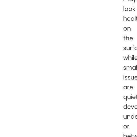
look
heal
on
the
surf
whil
smal
issu
are
quie
deve
und
or
bet