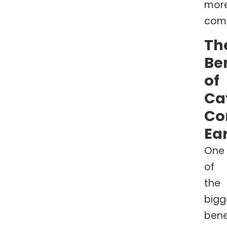
mor
comf
Th
Be
of
Ca
Co
Ea
One
of
the
bigg
bene