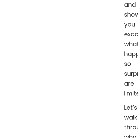
and
sho
you
exac
what
happ
so
surp
are
limit
Let’s
walk
thro
why