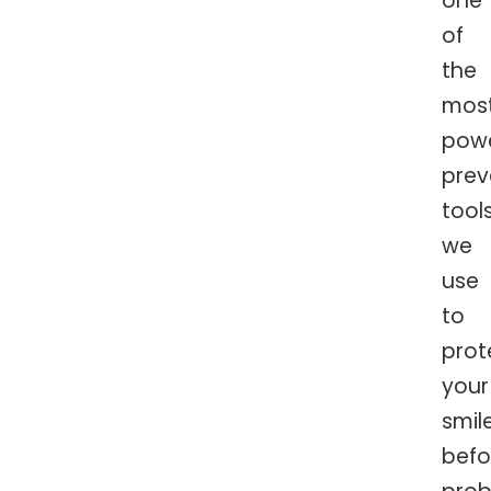
one
of
the
mos
powe
prev
tool
we
use
to
prot
your
smil
befo