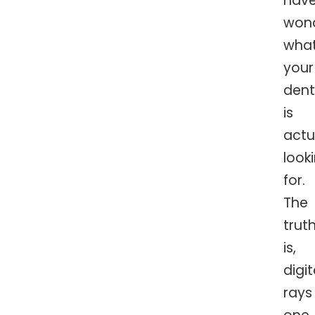
hav
won
wha
your
dent
is
actu
look
for.
The
trut
is,
digi
rays